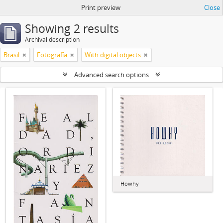
Print preview
Close
Showing 2 results
Archival description
Brasil
Fotografía
With digital objects
Advanced search options
Howhy