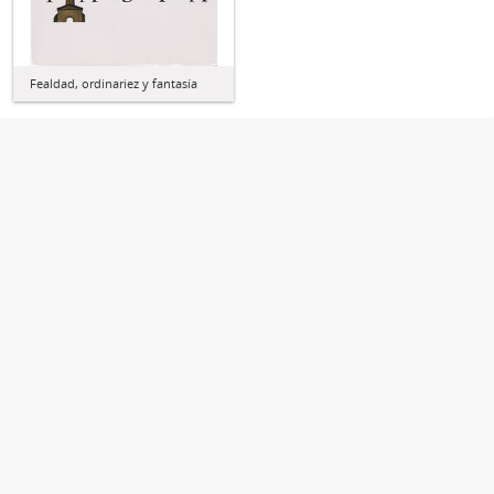
Fealdad, ordinariez y fantasía