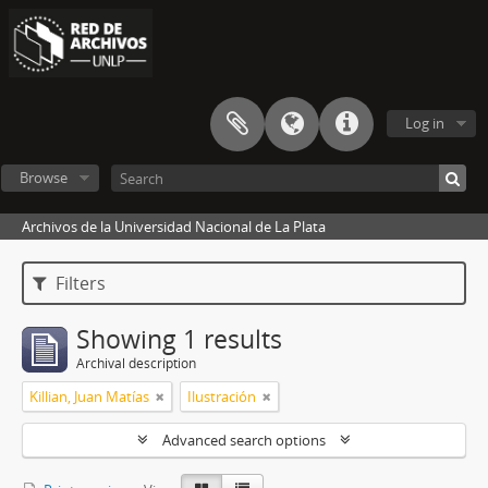
Log in
Browse
Archivos de la Universidad Nacional de La Plata
Filters
Showing 1 results
Archival description
Killian, Juan Matías
Ilustración
Advanced search options