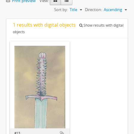
Print preview
View:
Sort by:
Title
Direction:
Ascending
1 results with digital objects
Show results with digital
objects
#13