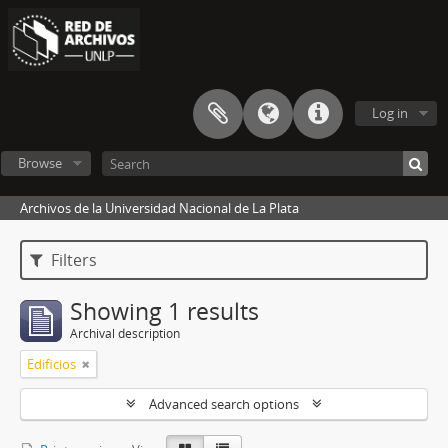
Log in
Browse
Archivos de la Universidad Nacional de La Plata
Filters
Showing 1 results
Archival description
Edificios
Advanced search options