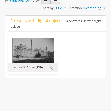
Print preview
View:
Sort by:
Title
Direction:
Descending
1 results with digital objects
Show results with digital
objects
Liceo de Señoritas (1914)