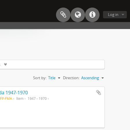
Log in
s
Sort by:
Title
Direction:
Ascending
ada 1947-1970
-FP-FMA
Item
1947 - 1970