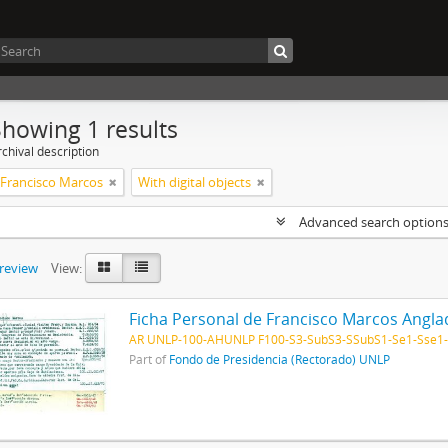
Showing 1 results
chival description
 Francisco Marcos
With digital objects
Advanced search option
preview
View:
Ficha Personal de Francisco Marcos Angl
AR UNLP-100-AHUNLP F100-S3-SubS3-SSubS1-Se1-Sse1
Part of
Fondo de Presidencia (Rectorado) UNLP