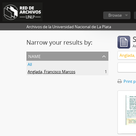
Browse
Archivos de la Universidad Nacional de La Plata
Narrow your results by:
Ar
name
Anglada,
All
Anglada, Francisco Marcos
1
Print 