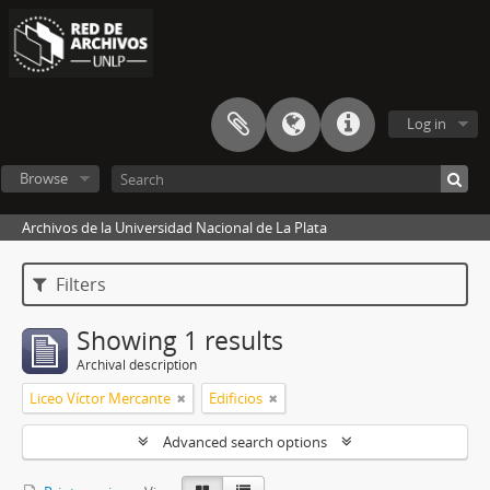
Log in
Browse
Archivos de la Universidad Nacional de La Plata
Filters
Showing 1 results
Archival description
Liceo Víctor Mercante
Edificios
Advanced search options