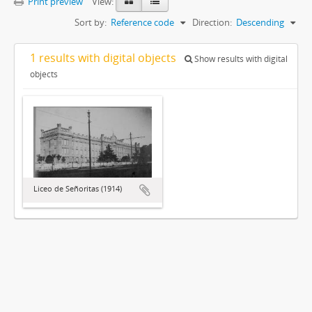
Print preview
View:
Sort by:
Reference code
Direction:
Descending
1 results with digital objects
Show results with digital
objects
Liceo de Señoritas (1914)