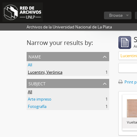
Browse
Archivos de la Universidad Nacional de La Plata
Narrow your results by:
Ar
name
Lucentini
All
Lucentini, Verónica
1
subject
Print 
All
Arte impreso
1
Fotografía
1
Vuelt