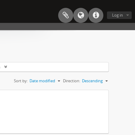
Log in
s
Sort by:
Date modified
Direction:
Descending