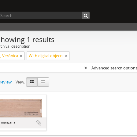
Showing 1 results
chival description
, Verónica
With digital objects
Advanced search option
preview
View:
a manzana