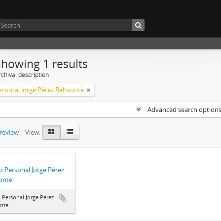
Showing 1 results
chival description
rsonal Jorge Pérez Belmonte
Advanced search option
preview
View:
 Personal Jorge Pérez
onte
Personal Jorge Pérez
nte