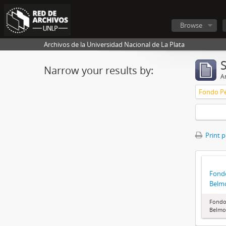
Browse
Archivos de la Universidad Nacional de La Plata
Narrow your results by:
Ar
Fondo Pe
Print 
Fondo
Belm
Fondo 
Belmo