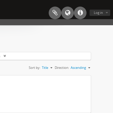
Log in
s
Sort by:
Title
Direction:
Ascending