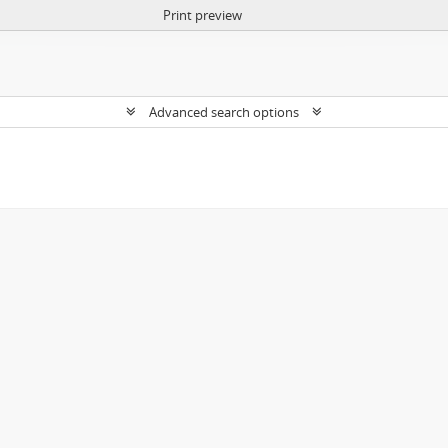
Print preview
Advanced search options