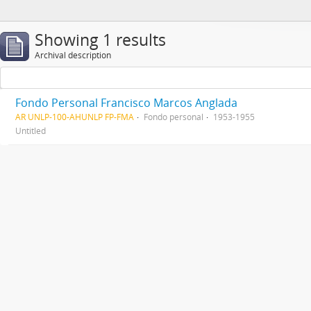
Showing 1 results
Archival description
Fondo Personal Francisco Marcos Anglada
AR UNLP-100-AHUNLP FP-FMA
Fondo personal
1953-1955
Untitled