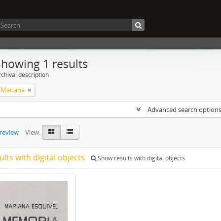
Showing 1 results
chival description
, Mariana
Advanced search option
preview
View:
ults with digital objects
Show results with digital objects