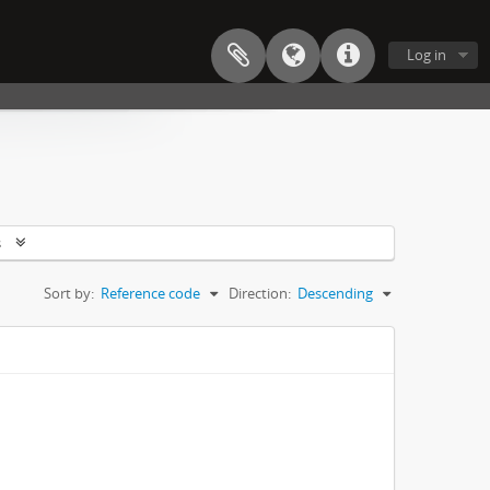
Log in
s
Sort by:
Reference code
Direction:
Descending