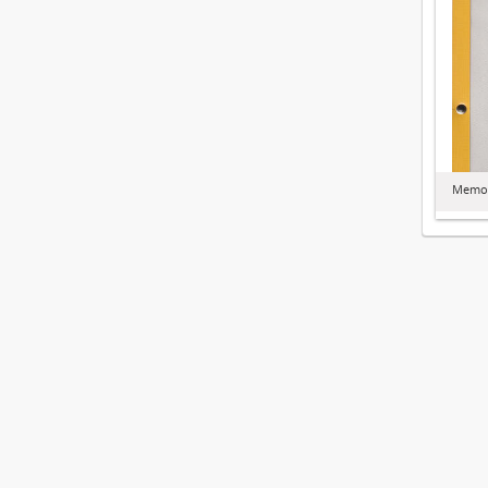
Memor