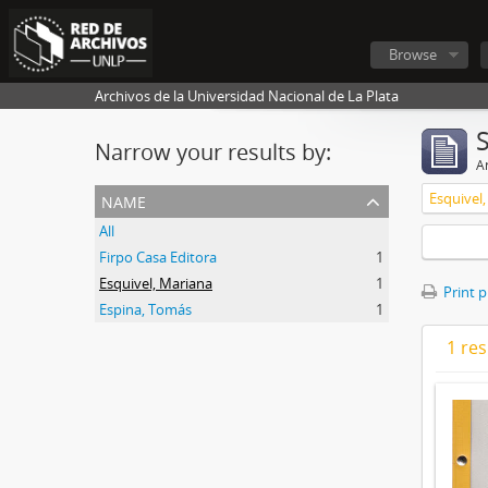
Browse
Archivos de la Universidad Nacional de La Plata
Narrow your results by:
Ar
name
Esquivel
All
Firpo Casa Editora
1
Esquivel, Mariana
1
Print 
Espina, Tomás
1
1 res