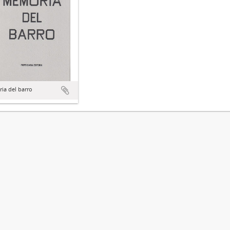
ia del barro