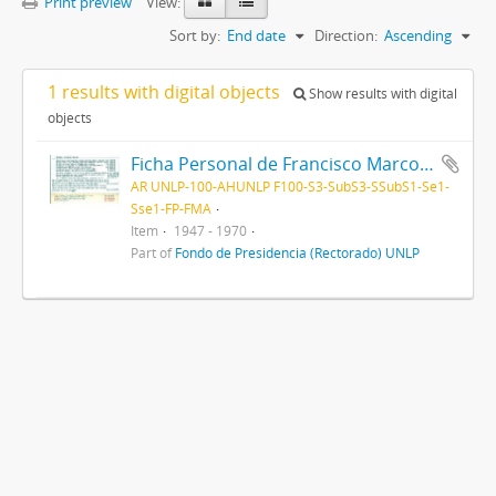
Print preview
View:
Sort by:
End date
Direction:
Ascending
1 results with digital objects
Show results with digital
objects
Ficha Personal de Francisco Marcos Anglada 1947-1970
AR UNLP-100-AHUNLP F100-S3-SubS3-SSubS1-Se1-
Sse1-FP-FMA
Item
1947 - 1970
Part of
Fondo de Presidencia (Rectorado) UNLP