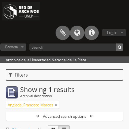
Log in
Browse
Archivos de la Universidad Nacional de La Plata
Filters
Showing 1 results
Archival description
Anglada, Francisco Marcos
Advanced search options