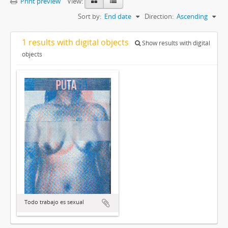
Print preview
View:
Sort by:
End date
Direction:
Ascending
1 results with digital objects
Show results with digital
objects
Todo trabajo es sexual