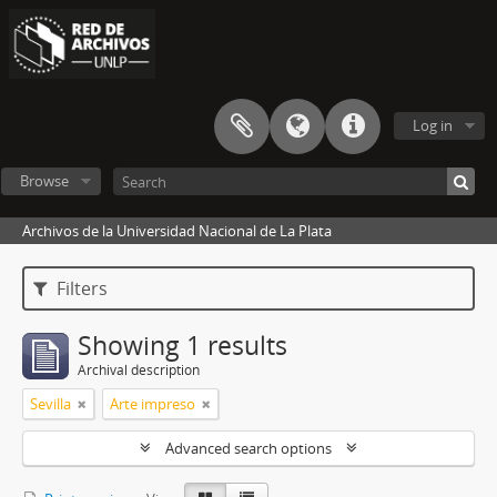
Log in
Browse
Archivos de la Universidad Nacional de La Plata
Filters
Showing 1 results
Archival description
Sevilla
Arte impreso
Advanced search options