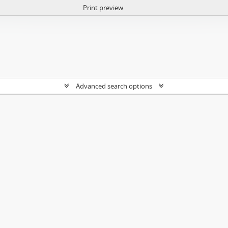
Print preview
Advanced search options