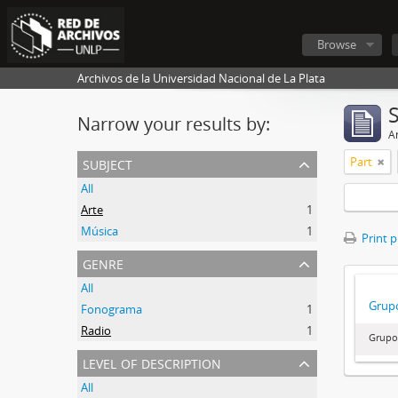
Browse
Archivos de la Universidad Nacional de La Plata
Narrow your results by:
Ar
subject
Part
All
Arte
1
Música
1
Print 
genre
All
Grupo
Fonograma
1
Radio
1
Grupo
level of description
All