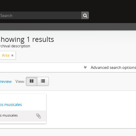
Showing 1 results
chival description
Arte
Advanced search option
preview
View:
s musicales
s musicales