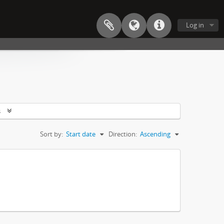
Log in
s
Sort by:
Start date
Direction:
Ascending