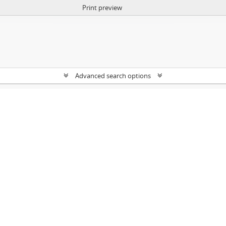
Print preview
Advanced search options