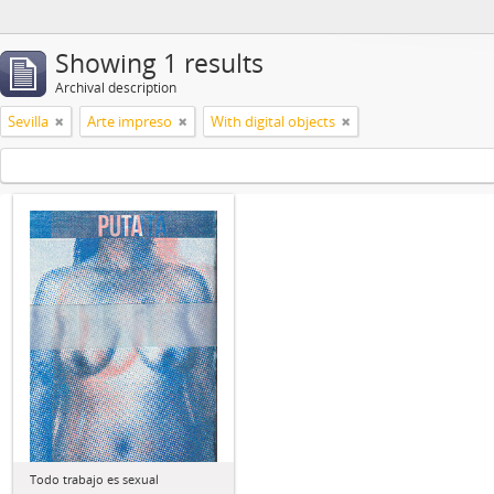
Showing 1 results
Archival description
Sevilla
Arte impreso
With digital objects
Todo trabajo es sexual