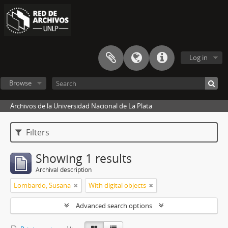
Log in
Browse
Archivos de la Universidad Nacional de La Plata
Filters
Showing 1 results
Archival description
Lombardo, Susana
With digital objects
Advanced search options