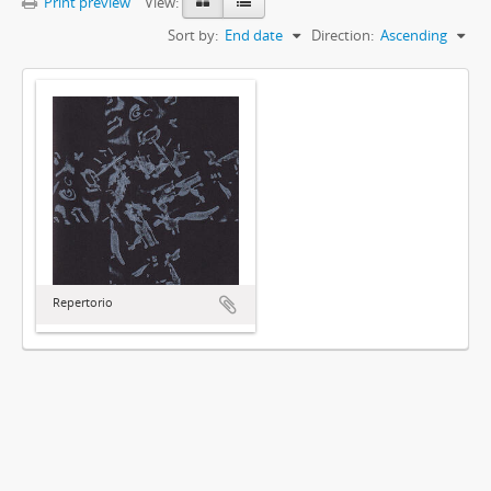
Print preview
View:
Sort by:
End date
Direction:
Ascending
Repertorio