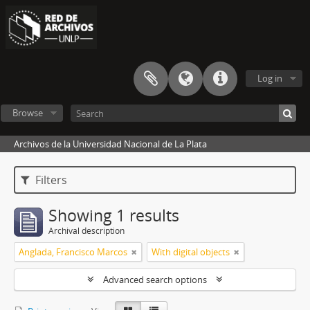
Log in
Browse
Archivos de la Universidad Nacional de La Plata
Filters
Showing 1 results
Archival description
Anglada, Francisco Marcos
With digital objects
Advanced search options