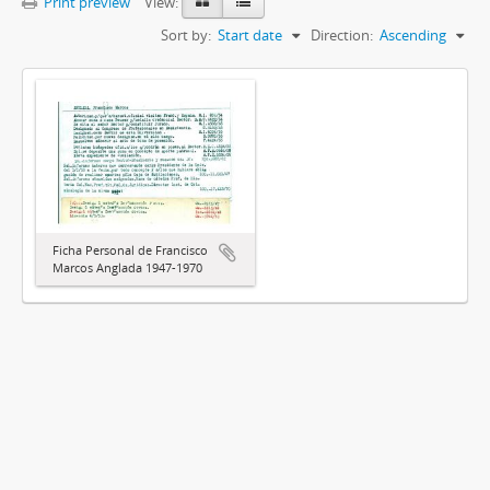
Print preview
View:
Sort by:
Start date
Direction:
Ascending
Ficha Personal de Francisco
Marcos Anglada 1947-1970