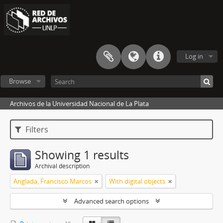
Log in
Browse
Archivos de la Universidad Nacional de La Plata
Filters
Showing 1 results
Archival description
Anglada, Francisco Marcos
With digital objects
Advanced search options