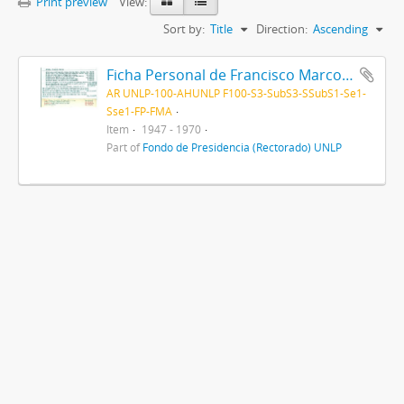
Print preview
View:
Sort by:
Title
Direction:
Ascending
Ficha Personal de Francisco Marcos Anglada 1947-1970
AR UNLP-100-AHUNLP F100-S3-SubS3-SSubS1-Se1-
Sse1-FP-FMA
Item
1947 - 1970
Part of
Fondo de Presidencia (Rectorado) UNLP