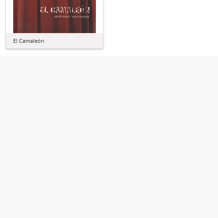
El Camaleón