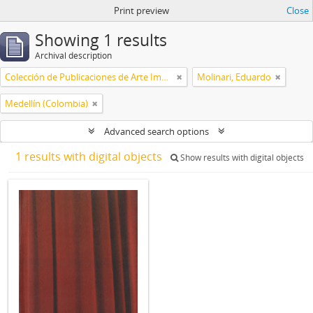
Print preview
Close
Showing 1 results
Archival description
Colección de Publicaciones de Arte Impreso
Molinari, Eduardo
Medellín (Colombia)
Advanced search options
1 results with digital objects
Show results with digital objects