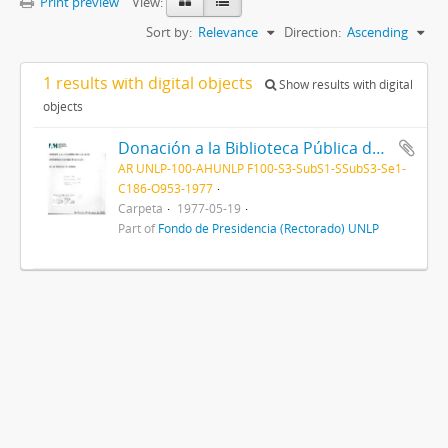
Print preview
View:
Sort by:
Relevance
Direction:
Ascending
1 results with digital objects
Show results with digital
objects
Donación a la Biblioteca Pública de la Embajada de Holanda 1977
AR UNLP-100-AHUNLP F100-S3-SubS1-SSubS3-Se1-
C186-O953-1977
Carpeta
1977-05-19
Part of
Fondo de Presidencia (Rectorado) UNLP