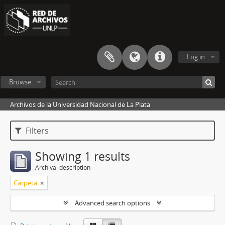
Log in
Browse
Archivos de la Universidad Nacional de La Plata
Filters
Showing 1 results
Archival description
Carpeta
Advanced search options