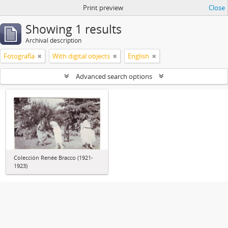
Print preview
Close
Showing 1 results
Archival description
Fotografía
With digital objects
English
Advanced search options
Colección Renée Bracco (1921-
1923)