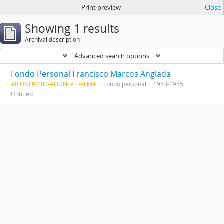
Print preview
Close
Showing 1 results
Archival description
Advanced search options
Fondo Personal Francisco Marcos Anglada
AR UNLP-100-AHUNLP FP-FMA
Fondo personal
1953-1955
Untitled